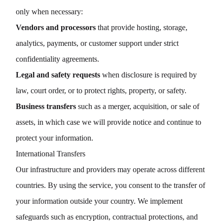
only when necessary:
Vendors and processors
that provide hosting, storage,
analytics, payments, or customer support under strict
confidentiality agreements.
Legal and safety requests
when disclosure is required by
law, court order, or to protect rights, property, or safety.
Business transfers
such as a merger, acquisition, or sale of
assets, in which case we will provide notice and continue to
protect your information.
International Transfers
Our infrastructure and providers may operate across different
countries. By using the service, you consent to the transfer of
your information outside your country. We implement
safeguards such as encryption, contractual protections, and