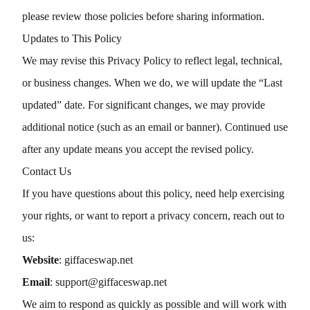
please review those policies before sharing information.
Updates to This Policy
We may revise this Privacy Policy to reflect legal, technical,
or business changes. When we do, we will update the “Last
updated” date. For significant changes, we may provide
additional notice (such as an email or banner). Continued use
after any update means you accept the revised policy.
Contact Us
If you have questions about this policy, need help exercising
your rights, or want to report a privacy concern, reach out to
us:
Website
:
giffaceswap.net
Email
:
support@giffaceswap.net
We aim to respond as quickly as possible and will work with