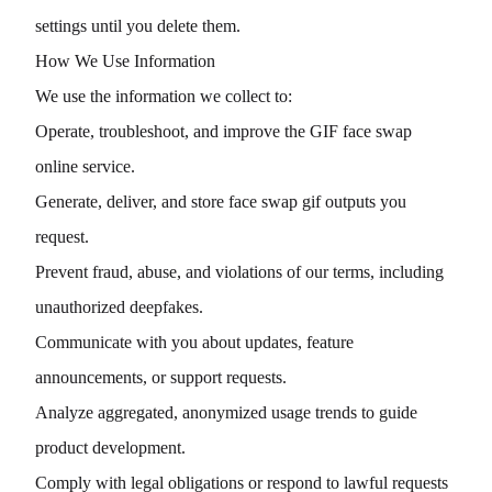
settings until you delete them.
How We Use Information
We use the information we collect to:
Operate, troubleshoot, and improve the GIF face swap
online service.
Generate, deliver, and store face swap gif outputs you
request.
Prevent fraud, abuse, and violations of our terms, including
unauthorized deepfakes.
Communicate with you about updates, feature
announcements, or support requests.
Analyze aggregated, anonymized usage trends to guide
product development.
Comply with legal obligations or respond to lawful requests