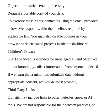
Object to or restrict certain processing.
Request a portable copy of your data.
To exercise these rights, contact us using the email provided
below. We respond within the timelines required by
applicable law. You may also disable cookies in your
browser or delete saved projects inside the dashboard.
Children’s Privacy
GIF Face Swap is intended for users aged 16 and older. We
do not knowingly collect information from anyone under 16.
If we learn that a minor has submitted data without
appropriate consent, we will delete it promptly.
Third-Party Links
Our site may include links to other websites, apps, or AI
tools. We are not responsible for their privacy practices, so