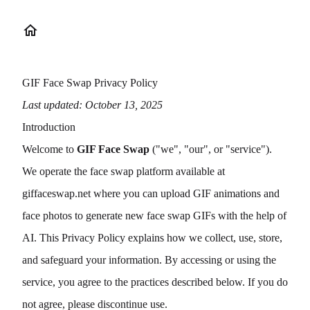
GIF Face Swap Privacy Policy
Last updated: October 13, 2025
Introduction
Welcome to
GIF Face Swap
("we", "our", or "service").
We operate the face swap platform available at
giffaceswap.net
where you can upload GIF animations and
face photos to generate new face swap GIFs with the help of
AI. This Privacy Policy explains how we collect, use, store,
and safeguard your information. By accessing or using the
service, you agree to the practices described below. If you do
not agree, please discontinue use.