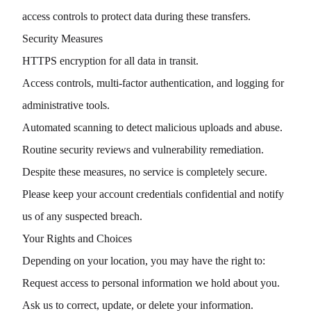
access controls to protect data during these transfers.
Security Measures
HTTPS encryption for all data in transit.
Access controls, multi-factor authentication, and logging for
administrative tools.
Automated scanning to detect malicious uploads and abuse.
Routine security reviews and vulnerability remediation.
Despite these measures, no service is completely secure.
Please keep your account credentials confidential and notify
us of any suspected breach.
Your Rights and Choices
Depending on your location, you may have the right to:
Request access to personal information we hold about you.
Ask us to correct, update, or delete your information.