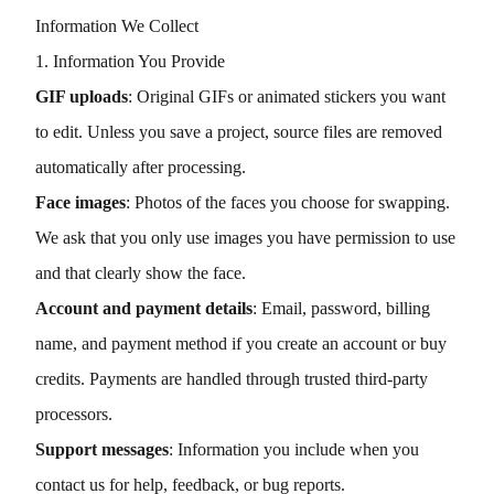
Information We Collect
1. Information You Provide
GIF uploads
: Original GIFs or animated stickers you want
to edit. Unless you save a project, source files are removed
automatically after processing.
Face images
: Photos of the faces you choose for swapping.
We ask that you only use images you have permission to use
and that clearly show the face.
Account and payment details
: Email, password, billing
name, and payment method if you create an account or buy
credits. Payments are handled through trusted third-party
processors.
Support messages
: Information you include when you
contact us for help, feedback, or bug reports.