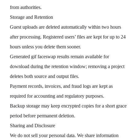
from authorities.
Storage and Retention
Guest uploads are deleted automatically within two hours
after processing. Registered users’ files are kept for up to 24
hours unless you delete them sooner.
Generated gif faceswap results remain available for
download during the retention window; removing a project
deletes both source and output files.
Payment records, invoices, and fraud logs are kept as
required for accounting and regulatory purposes.
Backup storage may keep encrypted copies for a short grace
period before permanent deletion.
Sharing and Disclosure
We do not sell your personal data. We share information