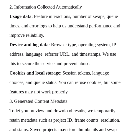
2. Information Collected Automatically
Usage data
: Feature interactions, number of swaps, queue
times, and error logs to help us understand performance and
improve reliability.
Device and log data
: Browser type, operating system, IP
address, language, referrer URL, and timestamps. We use
this to secure the service and prevent abuse.
Cookies and local storage
: Session tokens, language
choices, and queue status. You can refuse cookies, but some
features may not work properly.
3. Generated Content Metadata
To let you preview and download results, we temporarily
retain metadata such as project ID, frame counts, resolution,
and status. Saved projects may store thumbnails and swap